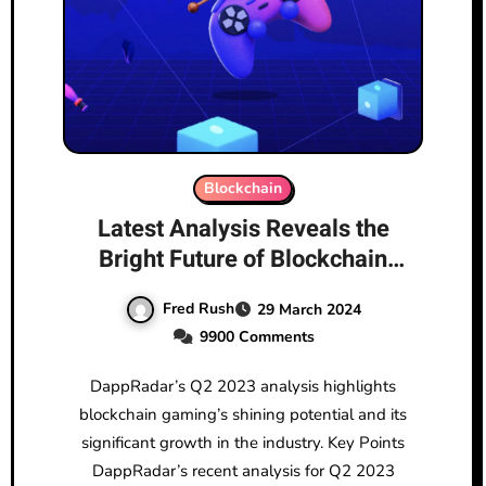
Blockchain
Latest Analysis Reveals the
Bright Future of Blockchain
Gaming
Fred Rush
29 March 2024
9900 Comments
DappRadar’s Q2 2023 analysis highlights
blockchain gaming’s shining potential and its
significant growth in the industry. Key Points
DappRadar’s recent analysis for Q2 2023