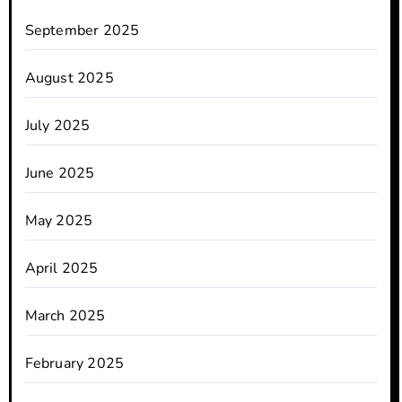
September 2025
August 2025
July 2025
June 2025
May 2025
April 2025
March 2025
February 2025