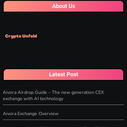
About Us
Latest Post
Aivora Airdrop Guide – The new generation CEX
exchange with AI technology
Aivora Exchange Overview