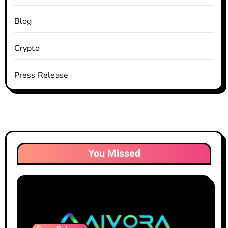
Blog
Crypto
Press Release
You Missed