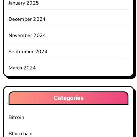
January 2025
December 2024
November 2024
September 2024
March 2024
Categories
Bitcoin
Blockchain