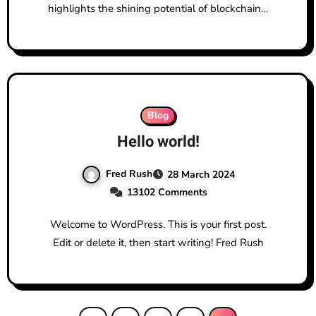
highlights the shining potential of blockchain…
Blog
Hello world!
Fred Rush
28 March 2024
13102 Comments
Welcome to WordPress. This is your first post.
Edit or delete it, then start writing! Fred Rush