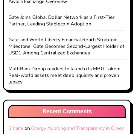
Aivora Exchange Overview
Gate Joins Global Dollar Network as a First-Tier
Partner, Leading Stablecoin Adoption
Gate and World Liberty Financial Reach Strategic
Milestone: Gate Becomes Second-Largest Holder of
USD1 Among Centralized Exchanges
MultiBank Group readies to launch its MBG Token:
Real-world assets meet deep liquidity and proven
legacy
Recent Comments
Smami
on
Energy Auditing and Transparency in Green