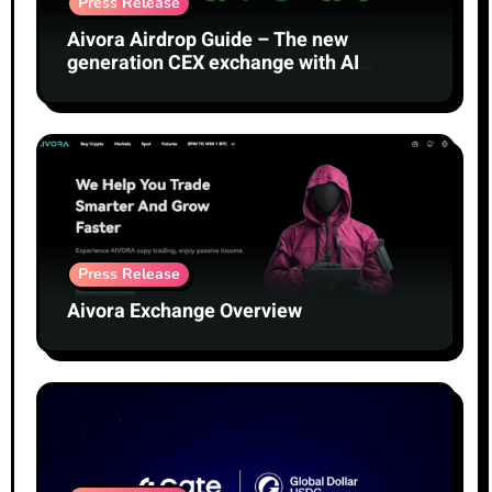
Press Release
Aivora Airdrop Guide – The new
generation CEX exchange with AI
technology
Press Release
Aivora Exchange Overview