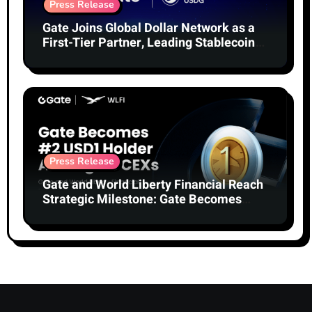
Press Release
Gate Joins Global Dollar Network as a
First-Tier Partner, Leading Stablecoin
Adoption
Press Release
Gate and World Liberty Financial Reach
Strategic Milestone: Gate Becomes
Second-Largest Holder of USD1 Among
Centralized Exchanges