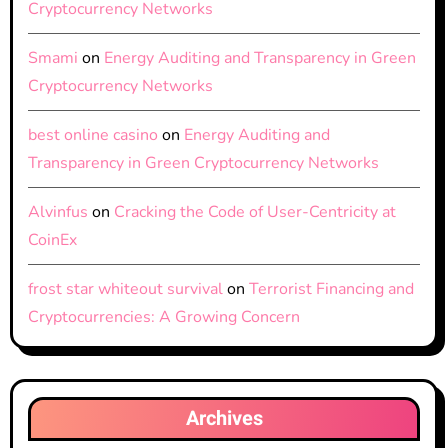
Cryptocurrency Networks
Smami
on
Energy Auditing and Transparency in Green
Cryptocurrency Networks
best online casino
on
Energy Auditing and
Transparency in Green Cryptocurrency Networks
Alvinfus
on
Cracking the Code of User-Centricity at
CoinEx
frost star whiteout survival
on
Terrorist Financing and
Cryptocurrencies: A Growing Concern
Archives