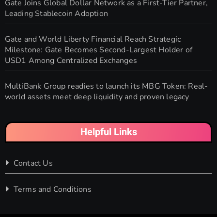
Gate Joins Global Dollar Network as a First-Tier Partner,
Leading Stablecoin Adoption
Gate and World Liberty Financial Reach Strategic
Milestone: Gate Becomes Second-Largest Holder of
USD1 Among Centralized Exchanges
MultiBank Group readies to launch its MBG Token: Real-
world assets meet deep liquidity and proven legacy
Helpful Links
Contact Us
Terms and Conditions