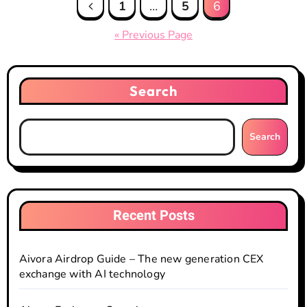
Posts
1
…
5
6
pagination
« Previous Page
Search
Search
Recent Posts
Aivora Airdrop Guide – The new generation CEX
exchange with AI technology