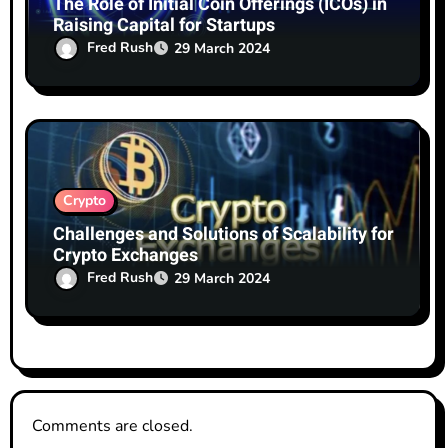
The Role of Initial Coin Offerings (ICOs) in
Raising Capital for Startups
Fred Rush
29 March 2024
Crypto
Challenges and Solutions of Scalability for
Crypto Exchanges
Fred Rush
29 March 2024
Comments are closed.