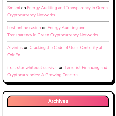
Smami
on
Energy Auditing and Transparency in Green
Cryptocurrency Networks
best online casino
on
Energy Auditing and
Transparency in Green Cryptocurrency Networks
Alvinfus
on
Cracking the Code of User-Centricity at
CoinEx
frost star whiteout survival
on
Terrorist Financing and
Cryptocurrencies: A Growing Concern
Archives