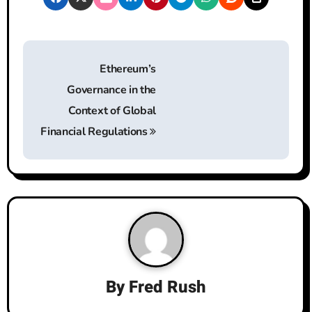
P
Ethereum’s
o
Governance in the
s
Context of Global
t
Financial Regulations
n
a
v
i
g
By
Fred Rush
a