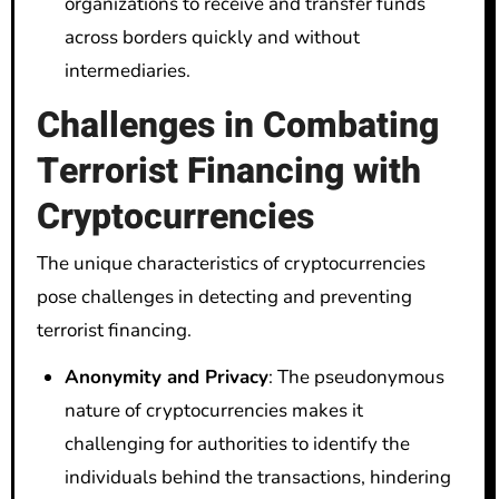
organizations to receive and transfer funds
across borders quickly and without
intermediaries.
Challenges in Combating
Terrorist Financing with
Cryptocurrencies
The unique characteristics of cryptocurrencies
pose challenges in detecting and preventing
terrorist financing.
Anonymity and Privacy
: The pseudonymous
nature of cryptocurrencies makes it
challenging for authorities to identify the
individuals behind the transactions, hindering