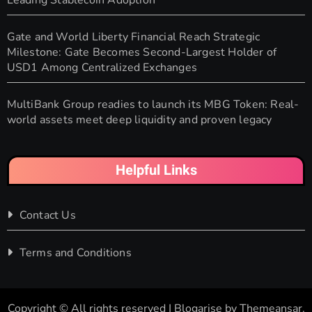
Leading Stablecoin Adoption
Gate and World Liberty Financial Reach Strategic
Milestone: Gate Becomes Second-Largest Holder of
USD1 Among Centralized Exchanges
MultiBank Group readies to launch its MBG Token: Real-
world assets meet deep liquidity and proven legacy
Helpful Links
Contact Us
Terms and Conditions
Copyright © All rights reserved
|
Blogarise
by
Themeansar
.