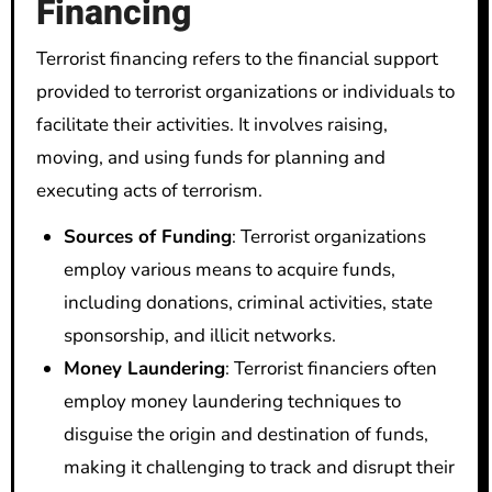
Financing
Terrorist financing refers to the financial support
provided to terrorist organizations or individuals to
facilitate their activities. It involves raising,
moving, and using funds for planning and
executing acts of terrorism.
Sources of Funding
: Terrorist organizations
employ various means to acquire funds,
including donations, criminal activities, state
sponsorship, and illicit networks.
Money Laundering
: Terrorist financiers often
employ money laundering techniques to
disguise the origin and destination of funds,
making it challenging to track and disrupt their