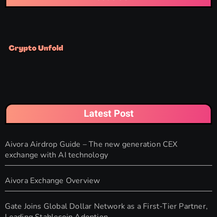
Latest Post
Aivora Airdrop Guide – The new generation CEX
exchange with AI technology
Aivora Exchange Overview
Gate Joins Global Dollar Network as a First-Tier Partner,