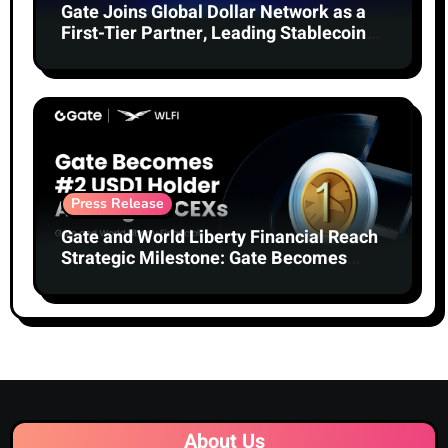
Gate Joins Global Dollar Network as a
First-Tier Partner, Leading Stablecoin
Adoption
Press Release
Gate and World Liberty Financial Reach
Strategic Milestone: Gate Becomes
Second-Largest Holder of USD1 Among
Centralized Exchanges
About Us