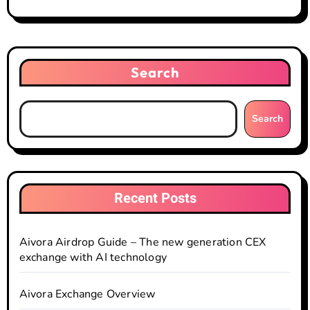
Search
Search
Recent Posts
Aivora Airdrop Guide – The new generation CEX
exchange with AI technology
Aivora Exchange Overview