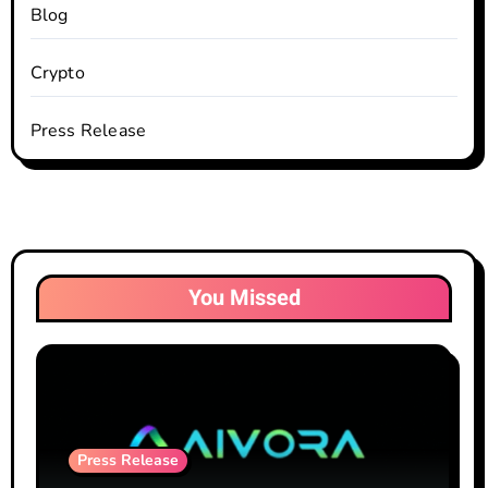
Blog
Crypto
Press Release
You Missed
Press Release