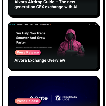
Aivora Airdrop Guide – The new
generation CEX exchange with AI
technology
Press Release
Aivora Exchange Overview
Press Release