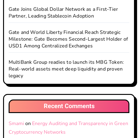
Gate Joins Global Dollar Network as a First-Tier
Partner, Leading Stablecoin Adoption
Gate and World Liberty Financial Reach Strategic
Milestone: Gate Becomes Second-Largest Holder of
USD1 Among Centralized Exchanges
MultiBank Group readies to launch its MBG Token:
Real-world assets meet deep liquidity and proven
legacy
Recent Comments
Smami
on
Energy Auditing and Transparency in Green
Cryptocurrency Networks