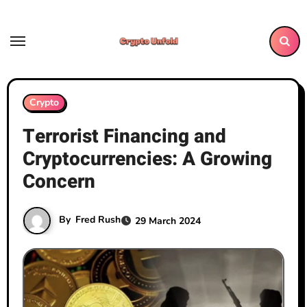
Skip
to
content
Crypto
Terrorist Financing and
Cryptocurrencies: A Growing
Concern
By
Fred Rush
29 March 2024