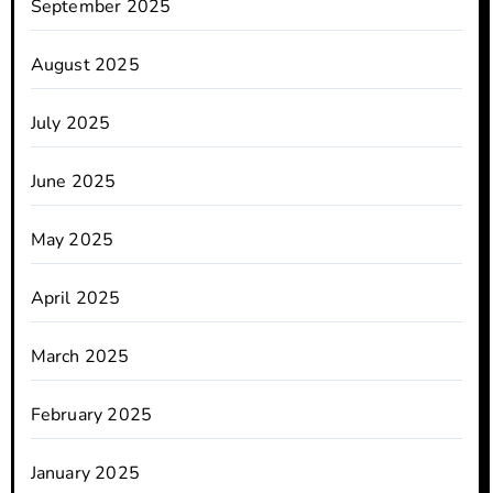
September 2025
August 2025
July 2025
June 2025
May 2025
April 2025
March 2025
February 2025
January 2025