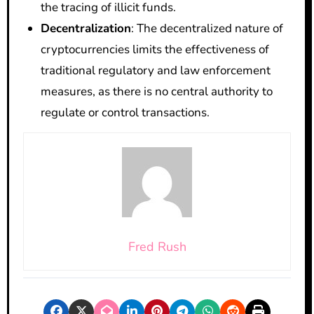
the tracing of illicit funds.
Decentralization
: The decentralized nature of
cryptocurrencies limits the effectiveness of
traditional regulatory and law enforcement
measures, as there is no central authority to
regulate or control transactions.
Fred Rush