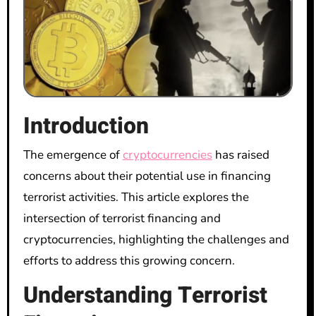
Introduction
The emergence of
cryptocurrencies
has raised
concerns about their potential use in financing
terrorist activities. This article explores the
intersection of terrorist financing and
cryptocurrencies, highlighting the challenges and
efforts to address this growing concern.
Understanding Terrorist