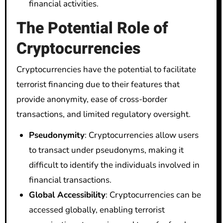
financial activities.
The Potential Role of
Cryptocurrencies
Cryptocurrencies have the potential to facilitate
terrorist financing due to their features that
provide anonymity, ease of cross-border
transactions, and limited regulatory oversight.
Pseudonymity
: Cryptocurrencies allow users
to transact under pseudonyms, making it
difficult to identify the individuals involved in
financial transactions.
Global Accessibility
: Cryptocurrencies can be
accessed globally, enabling terrorist