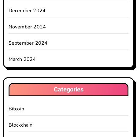
December 2024
November 2024
September 2024
March 2024
Categories
Bitcoin
Blockchain