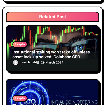
t
i
Related Post
o
n
Crypto
Institutional staking won’t take off unless
asset lock-up solved: Coinbase CFO
Fred Rush
29 March 2024
Crypto