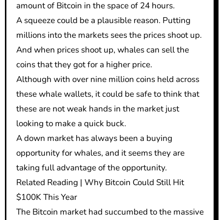
amount of Bitcoin in the space of 24 hours.
A squeeze could be a plausible reason. Putting
millions into the markets sees the prices shoot up.
And when prices shoot up, whales can sell the
coins that they got for a higher price.
Although with over nine million coins held across
these whale wallets, it could be safe to think that
these are not weak hands in the market just
looking to make a quick buck.
A down market has always been a buying
opportunity for whales, and it seems they are
taking full advantage of the opportunity.
Related Reading | Why Bitcoin Could Still Hit
$100K This Year
The Bitcoin market had succumbed to the massive