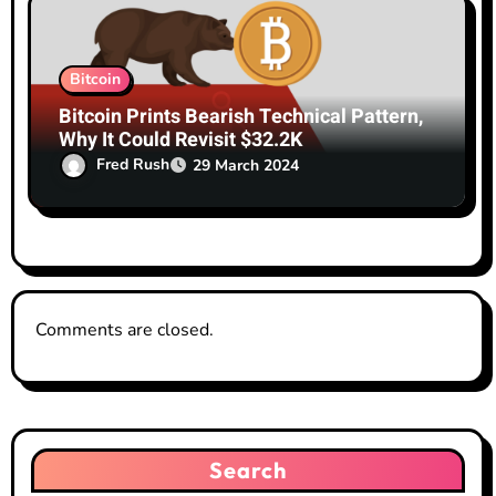
Bitcoin
Bitcoin Prints Bearish Technical Pattern,
Why It Could Revisit $32.2K
Fred Rush
29 March 2024
Comments are closed.
Search