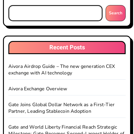
Search
Recent Posts
Aivora Airdrop Guide – The new generation CEX
exchange with AI technology
Aivora Exchange Overview
Gate Joins Global Dollar Network as a First-Tier
Partner, Leading Stablecoin Adoption
Gate and World Liberty Financial Reach Strategic
Milestone: Gate Becomes Second-Largest Holder of