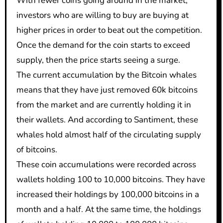
With fewer coins going around in the market,
investors who are willing to buy are buying at
higher prices in order to beat out the competition.
Once the demand for the coin starts to exceed
supply, then the price starts seeing a surge.
The current accumulation by the Bitcoin whales
means that they have just removed 60k bitcoins
from the market and are currently holding it in
their wallets. And according to Santiment, these
whales hold almost half of the circulating supply
of bitcoins.
These coin accumulations were recorded across
wallets holding 100 to 10,000 bitcoins. They have
increased their holdings by 100,000 bitcoins in a
month and a half. At the same time, the holdings