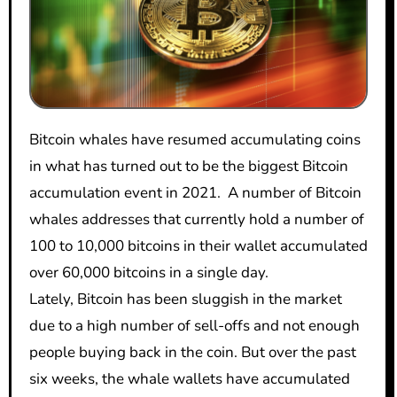
Bitcoin whales have resumed accumulating coins
in what has turned out to be the biggest Bitcoin
accumulation event in 2021. A number of Bitcoin
whales addresses that currently hold a number of
100 to 10,000 bitcoins in their wallet accumulated
over 60,000 bitcoins in a single day.
Lately, Bitcoin has been sluggish in the market
due to a high number of sell-offs and not enough
people buying back in the coin. But over the past
six weeks, the whale wallets have accumulated