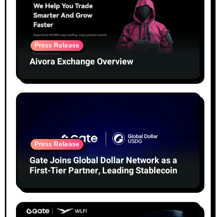
Press Release
Aivora Exchange Overview
Press Release
Gate Joins Global Dollar Network as a
First-Tier Partner, Leading Stablecoin
Adoption