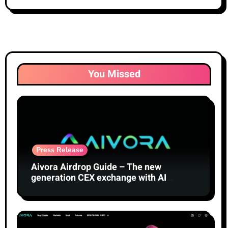
You Missed
Press Release
Aivora Airdrop Guide – The new
generation CEX exchange with AI
technology