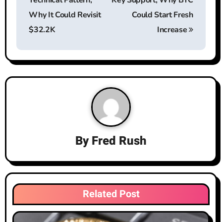
Technical Pattern,
Key Support, Why BTC
s
Why It Could Revisit
Could Start Fresh
t
$32.2K
Increase
n
a
v
i
g
By
Fred Rush
a
t
i
Related Post
o