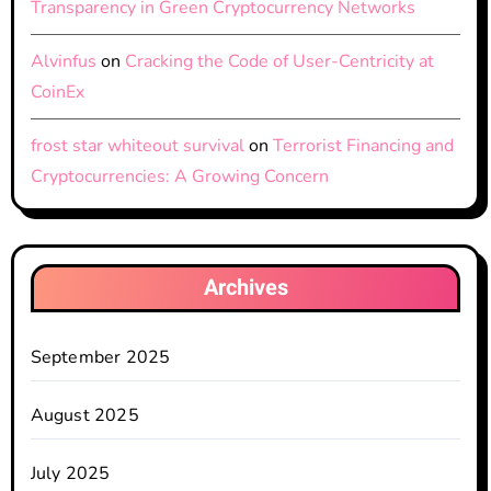
Transparency in Green Cryptocurrency Networks
Alvinfus
on
Cracking the Code of User-Centricity at
CoinEx
frost star whiteout survival
on
Terrorist Financing and
Cryptocurrencies: A Growing Concern
Archives
September 2025
August 2025
July 2025