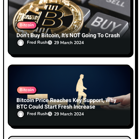
n
Bitcoin
Don’t Buy Bitcoin, It’s NOT Going To Crash
Fred Rush
29 March 2024
Bitcoin
Bitcoin Price Reaches Key Support, Why
BTC Could Start Fresh Increase
Fred Rush
29 March 2024