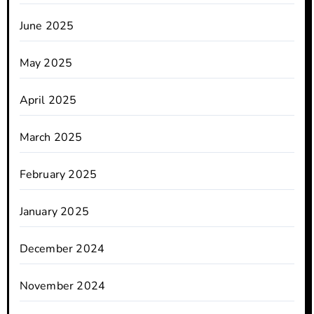
June 2025
May 2025
April 2025
March 2025
February 2025
January 2025
December 2024
November 2024