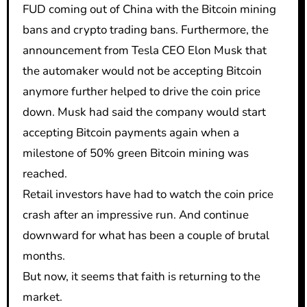
FUD coming out of China with the Bitcoin mining
bans and crypto trading bans. Furthermore, the
announcement from Tesla CEO Elon Musk that
the automaker would not be accepting Bitcoin
anymore further helped to drive the coin price
down. Musk had said the company would start
accepting Bitcoin payments again when a
milestone of 50% green Bitcoin mining was
reached.
Retail investors have had to watch the coin price
crash after an impressive run. And continue
downward for what has been a couple of brutal
months.
But now, it seems that faith is returning to the
market.