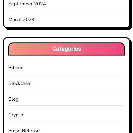
September 2024
March 2024
Categories
Bitcoin
Blockchain
Blog
Crypto
Press Release