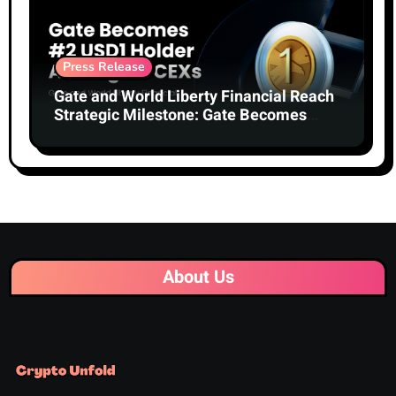
Press Release
Gate and World Liberty Financial Reach
Strategic Milestone: Gate Becomes
Second-Largest Holder of USD1 Among
Centralized Exchanges
About Us