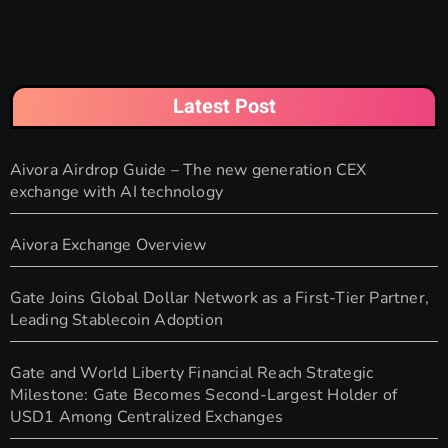
Latest Post
Aivora Airdrop Guide – The new generation CEX
exchange with AI technology
Aivora Exchange Overview
Gate Joins Global Dollar Network as a First-Tier Partner,
Leading Stablecoin Adoption
Gate and World Liberty Financial Reach Strategic
Milestone: Gate Becomes Second-Largest Holder of
USD1 Among Centralized Exchanges