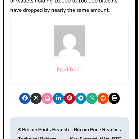
of wallets holding 10,000 to 100,000 bitcoins
have dropped by nearly the same amount.
Fred Rush
P
Bitcoin Prints Bearish
Bitcoin Price Reaches
o