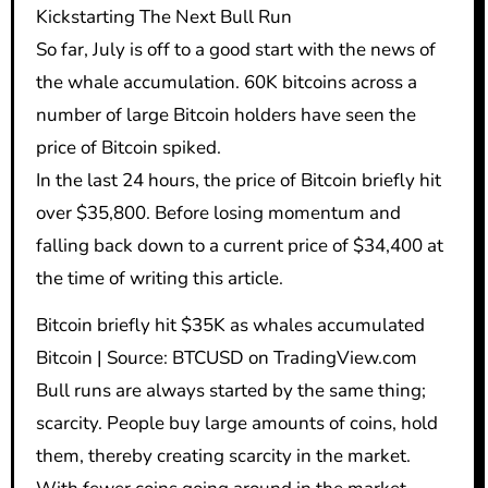
Kickstarting The Next Bull Run
So far, July is off to a good start with the news of
the whale accumulation. 60K bitcoins across a
number of large Bitcoin holders have seen the
price of Bitcoin spiked.
In the last 24 hours, the price of Bitcoin briefly hit
over $35,800. Before losing momentum and
falling back down to a current price of $34,400 at
the time of writing this article.
Bitcoin briefly hit $35K as whales accumulated
Bitcoin | Source: BTCUSD on TradingView.com
Bull runs are always started by the same thing;
scarcity. People buy large amounts of coins, hold
them, thereby creating scarcity in the market.