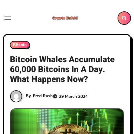
Skip
to
content
Bitcoin
Bitcoin Whales Accumulate
60,000 Bitcoins In A Day.
What Happens Now?
By
Fred Rush
29 March 2024