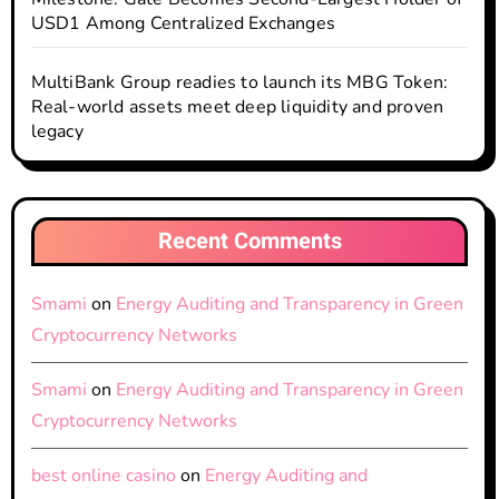
USD1 Among Centralized Exchanges
MultiBank Group readies to launch its MBG Token:
Real-world assets meet deep liquidity and proven
legacy
Recent Comments
Smami
on
Energy Auditing and Transparency in Green
Cryptocurrency Networks
Smami
on
Energy Auditing and Transparency in Green
Cryptocurrency Networks
best online casino
on
Energy Auditing and