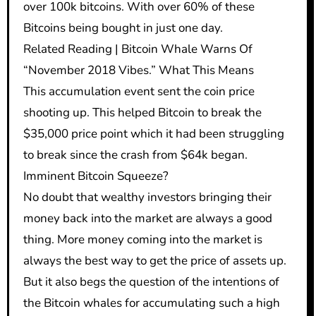
over 100k bitcoins. With over 60% of these
Bitcoins being bought in just one day.
Related Reading | Bitcoin Whale Warns Of
“November 2018 Vibes.” What This Means
This accumulation event sent the coin price
shooting up. This helped Bitcoin to break the
$35,000 price point which it had been struggling
to break since the crash from $64k began.
Imminent Bitcoin Squeeze?
No doubt that wealthy investors bringing their
money back into the market are always a good
thing. More money coming into the market is
always the best way to get the price of assets up.
But it also begs the question of the intentions of
the Bitcoin whales for accumulating such a high