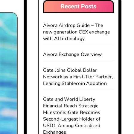
Recent Posts
Aivora Airdrop Guide – The
new generation CEX exchange
with AI technology
Aivora Exchange Overview
Gate Joins Global Dollar
Network as a First-Tier Partner,
Leading Stablecoin Adoption
Gate and World Liberty
Financial Reach Strategic
Milestone: Gate Becomes
Second-Largest Holder of
USD1 Among Centralized
Exchanges