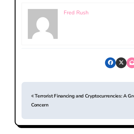
Fred Rush
P
Terrorist Financing and Cryptocurrencies: A G
o
Concern
s
t