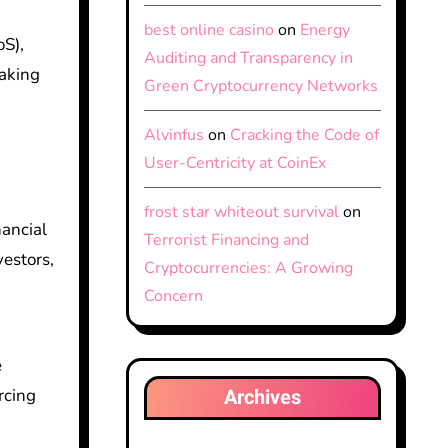
best online casino
on
Energy
oS),
Auditing and Transparency in
making
Green Cryptocurrency Networks
Alvinfus
on
Cracking the Code of
User-Centricity at CoinEx
frost star whiteout survival
on
nancial
Terrorist Financing and
vestors,
Cryptocurrencies: A Growing
Concern
e
Archives
rcing