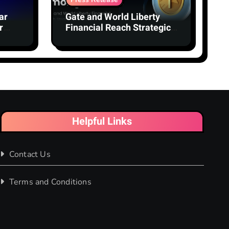
ar
Gate and World Liberty
r
Financial Reach Strategic
Milestone: Gate Becomes
Second-Largest Holder of
USD1 Among Centralized
Exchanges
Helpful Links
Contact Us
Terms and Conditions