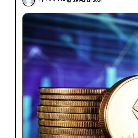
29 March 2024