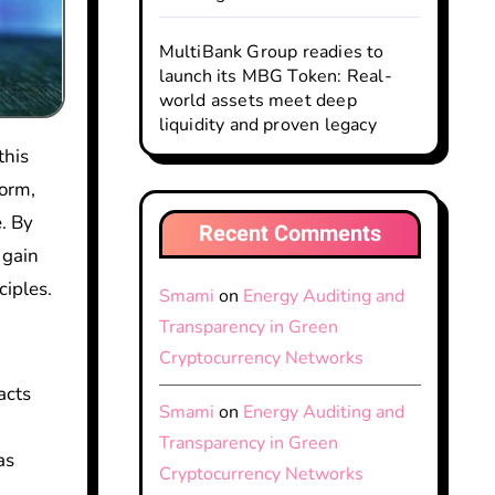
MultiBank Group readies to
launch its MBG Token: Real-
world assets meet deep
liquidity and proven legacy
this
form,
. By
Recent Comments
 gain
ciples.
Smami
on
Energy Auditing and
Transparency in Green
Cryptocurrency Networks
acts
Smami
on
Energy Auditing and
Transparency in Green
as
Cryptocurrency Networks