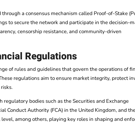
ted through a consensus mechanism called Proof-of-Stake (P
ngs to secure the network and participate in the decision-
sparency, censorship resistance, and community-driven
ncial Regulations
ge of rules and guidelines that govern the operations of fi
. These regulations aim to ensure market integrity, protect in
risks.
ith regulatory bodies such as the Securities and Exchange
cial Conduct Authority (FCA) in the United Kingdom, and th
al level, among others, playing key roles in shaping and enfo