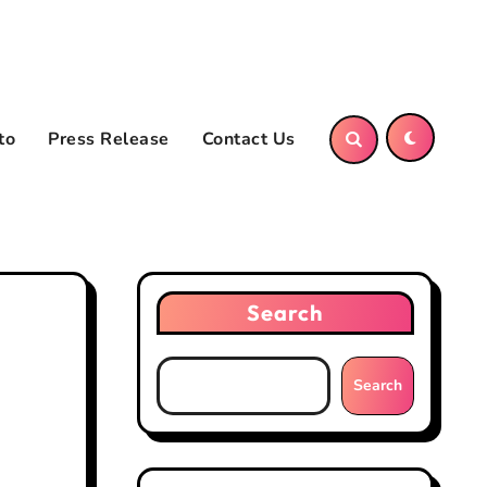
to
Press Release
Contact Us
Search
Search