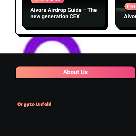
Pres
Aivora Airdrop Guide – The
new generation CEX
Aivo
exchange with AI
technology
About Us