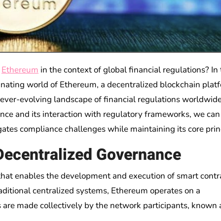
f
Ethereum
in the context of global financial regulations? In 
cinating world of Ethereum, a decentralized blockchain plat
 ever-evolving landscape of financial regulations worldwide
ce and its interaction with regulatory frameworks, we can
gates compliance challenges while maintaining its core prin
 Decentralized Governance
that enables the development and execution of smart contr
aditional centralized systems, Ethereum operates on a
are made collectively by the network participants, known 