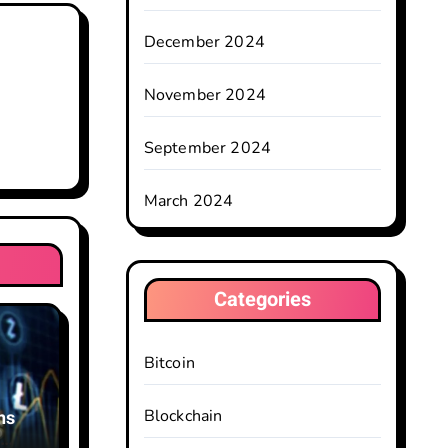
December 2024
November 2024
September 2024
March 2024
Categories
Bitcoin
Blockchain
ns