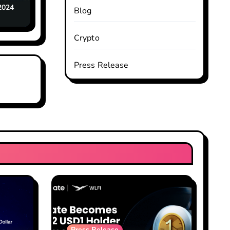
2024
Blog
Crypto
Press Release
Press Release