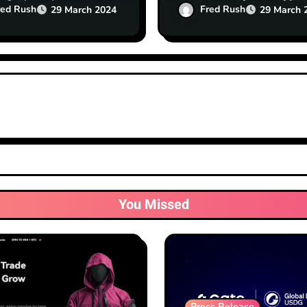
al for Startups
Exchanges
red Rush
Fred Rush
29 March 2024
29 March 
You Missed
Press Release