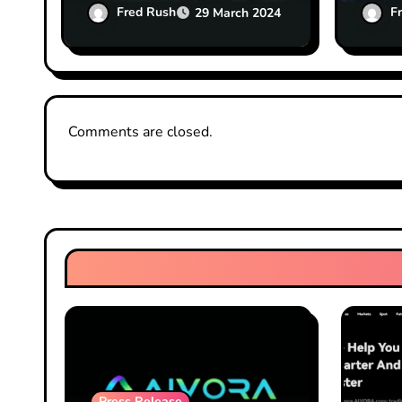
up solved: Coinbase CFO
Capit
Fred Rush
F
29 March 2024
Comments are closed.
Press Release