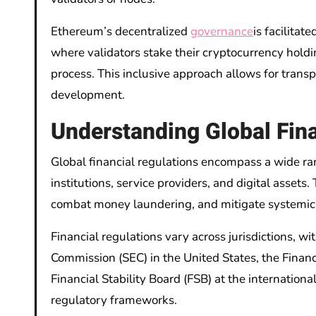
Ethereum’s decentralized
governance
is facilita
where validators stake their cryptocurrency holdi
process. This inclusive approach allows for tran
development.
Understanding Global Fina
Global financial regulations encompass a wide ran
institutions, service providers, and digital assets
combat money laundering, and mitigate systemic 
Financial regulations vary across jurisdictions, w
Commission (SEC) in the United States, the Finan
Financial Stability Board (FSB) at the internation
regulatory frameworks.