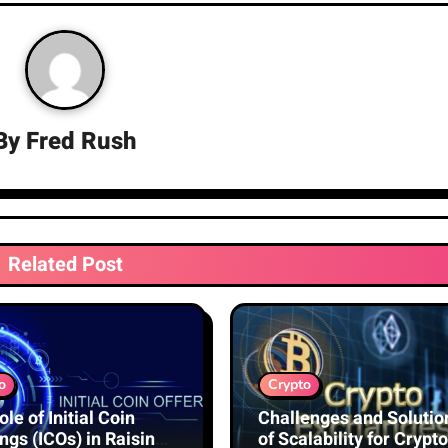
By
Fred Rush
Related Post
o
Crypto
le of Initial Coin
Challenges and Solutio
ngs (ICOs) in Raising
of Scalability for Crypto