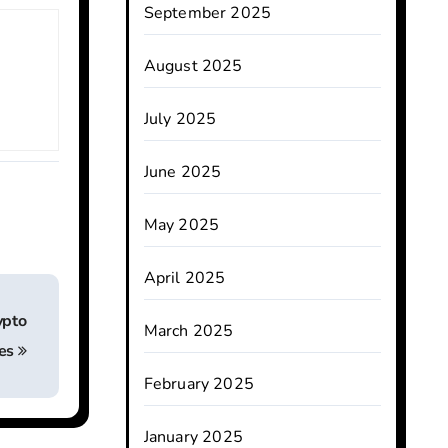
September 2025
August 2025
July 2025
June 2025
May 2025
April 2025
ypto
March 2025
es
February 2025
January 2025