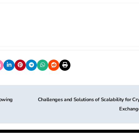
rowing
Challenges and Solutions of Scalability for Cr
Exchang