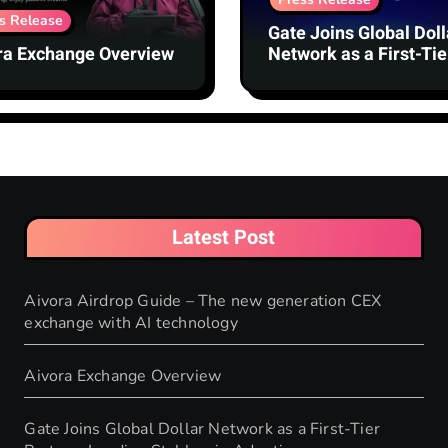
s Release
Gate Joins Global Doll
ra Exchange Overview
Network as a First-Tie
Partner, Leading
Stablecoin Adoption
Latest Post
Aivora Airdrop Guide – The new generation CEX
exchange with AI technology
Aivora Exchange Overview
Gate Joins Global Dollar Network as a First-Tier