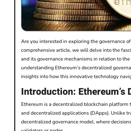
Are you interested in exploring the governance o
comprehensive article, we will delve into the fas
and its governance mechanisms in relation to the
understanding Ethereum’s decentralized governan
insights into how this innovative technology navi
Introduction: Ethereum’s
Ethereum is a decentralized blockchain platform 
and decentralized applications (DApps). Unlike tr
decentralized governance model, where decisions 
validators or nodes.