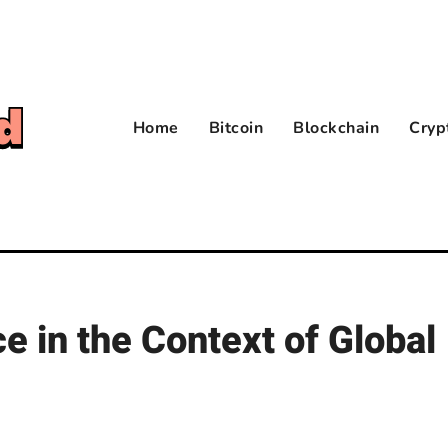
Home
Bitcoin
Blockchain
Cryp
 in the Context of Global