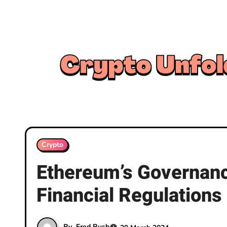
Skip
to
content
Crypto
Ethereum’s Governance
Financial Regulations
By
Fred Rush