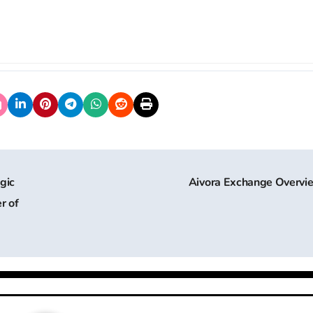
gic
Aivora Exchange Overv
r of