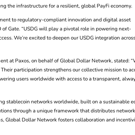
g the infrastructure for a resilient, global PayFi economy.
ment to regulatory-compliant innovation and digital asset
 of Gate. “USDG will play a pivotal role in powering next-
ccess. We’re excited to deepen our USDG integration across
nt at Paxos, on behalf of Global Dollar Network, stated: “
heir participation strengthens our collective mission to ac
owering users worldwide with access to a transparent, alwa
ing stablecoin networks worldwide, built on a sustainable 
butions through a unique framework that distributes networ
s, Global Dollar Network fosters collaboration and incentiv