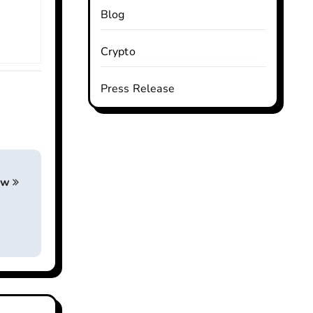
Blog
Crypto
Press Release
iew