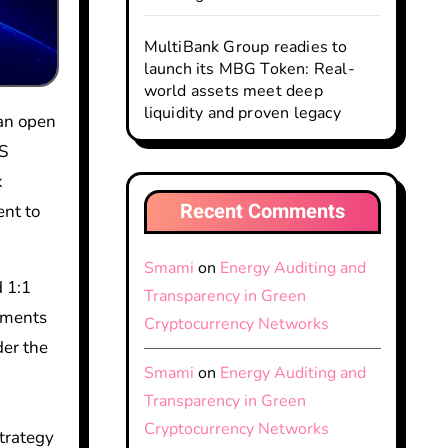
MultiBank Group readies to
launch its MBG Token: Real-
world assets meet deep
liquidity and proven legacy
US
k
Recent Comments
ent to
Smami
on
Energy Auditing and
d 1:1
Transparency in Green
ayments
Cryptocurrency Networks
der the
Smami
on
Energy Auditing and
Transparency in Green
Cryptocurrency Networks
strategy