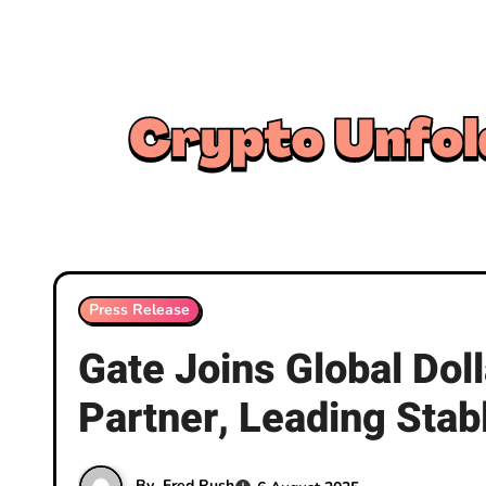
Skip
to
content
Press Release
Gate Joins Global Doll
Partner, Leading Stab
By
Fred Rush