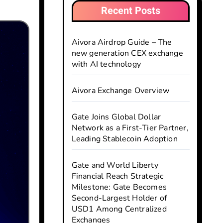
Recent Posts
Aivora Airdrop Guide – The
new generation CEX exchange
with AI technology
Aivora Exchange Overview
Gate Joins Global Dollar
Network as a First-Tier Partner,
Leading Stablecoin Adoption
Gate and World Liberty
Financial Reach Strategic
Milestone: Gate Becomes
Second-Largest Holder of
USD1 Among Centralized
Exchanges