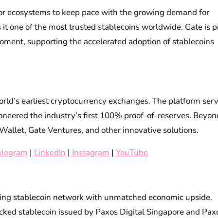
al for ecosystems to keep pace with the growing demand for
 it one of the most trusted stablecoins worldwide. Gate is p
moment, supporting the accelerated adoption of stablecoins
orld’s earliest cryptocurrency exchanges. The platform ser
ioneered the industry’s first 100% proof-of-reserves. Beyon
Wallet, Gate Ventures, and other innovative solutions.
elegram
|
LinkedIn
|
Instagram
|
YouTube
owing stablecoin network with unmatched economic upside.
cked stablecoin issued by Paxos Digital Singapore and Pax