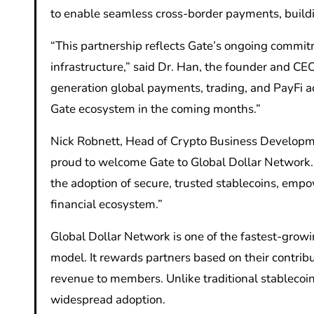
to enable seamless cross-border payments, buildin
“This partnership reflects Gate’s ongoing commit
infrastructure,” said Dr. Han, the founder and CEO
generation global payments, trading, and PayFi a
Gate ecosystem in the coming months.”
Nick Robnett, Head of Crypto Business Developme
proud to welcome Gate to Global Dollar Network. T
the adoption of secure, trusted stablecoins, emp
financial ecosystem.”
Global Dollar Network is one of the fastest-grow
model. It rewards partners based on their contri
revenue to members. Unlike traditional stablecoin
widespread adoption.