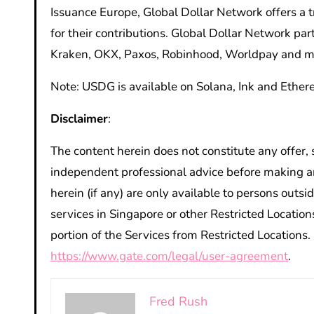
Issuance Europe, Global Dollar Network offers a
for their contributions. Global Dollar Network par
Kraken, OKX, Paxos, Robinhood, Worldpay and m
Note: USDG is available on Solana, Ink and Ether
Disclaimer
:
The content herein does not constitute any offer,
independent professional advice before making a
herein (if any) are only available to persons outsi
services in Singapore
or other Restricted Location
portion of the Services from Restricted Locations
https://www.gate.com/legal/user-agreement
.
Fred Rush