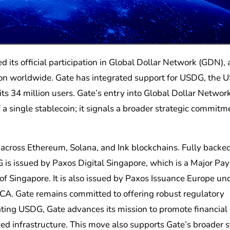
ion worldwide. Gate has integrated support for USDG, the 
its 34 million users. Gate’s entry into Global Dollar Networ
 a single stablecoin; it signals a broader strategic commitm
 across Ethereum, Solana, and Ink blockchains. Fully backe
DG is issued by Paxos Digital Singapore, which is a Major P
of Singapore. It is also issued by Paxos Issuance Europe un
CA. Gate remains committed to offering robust regulatory
ating USDG, Gate advances its mission to promote financial
zed infrastructure. This move also supports Gate’s broader 