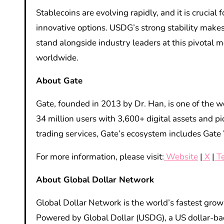
Stablecoins are evolving rapidly, and it is cruci
innovative options. USDG’s strong stability makes
stand alongside industry leaders at this pivotal 
worldwide.
About Gate
Gate, founded in 2013 by Dr. Han, is one of the w
34 million users with 3,600+ digital assets and p
trading services, Gate’s ecosystem includes Gate 
For more information, please visit:
Website
|
X
|
T
About Global Dollar Network
Global Dollar Network is the world’s fastest gr
Powered by Global Dollar (USDG), a US dollar-ba