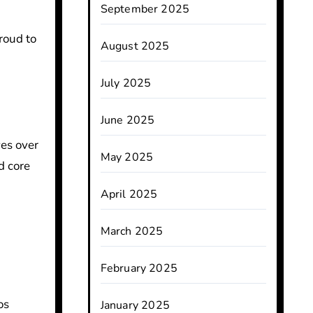
September 2025
roud to
August 2025
July 2025
June 2025
ves over
May 2025
d core
April 2025
March 2025
February 2025
os
January 2025