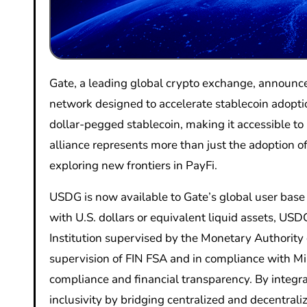
Gate, a leading global crypto exchange, announced its official participation in Global Dollar Network (GDN), an open
network designed to accelerate stablecoin adopt
dollar-pegged stablecoin, making it accessible to 
alliance represents more than just the adoption of
exploring new frontiers in PayFi.
USDG is now available to Gate’s global user base
with U.S. dollars or equivalent liquid assets, US
Institution supervised by the Monetary Authority 
supervision of FIN FSA and in compliance with Mi
compliance and financial transparency. By integr
inclusivity by bridging centralized and decentrali