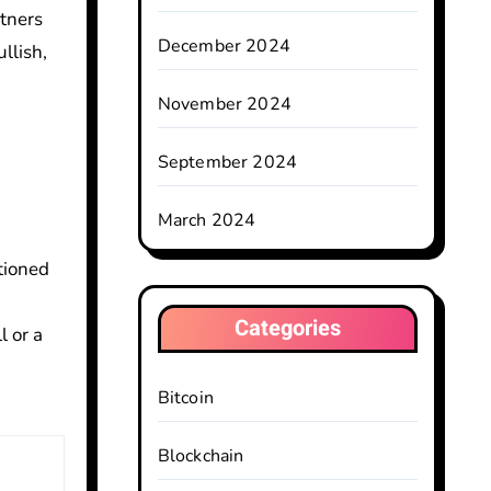
tners
December 2024
llish,
November 2024
September 2024
March 2024
tioned
Categories
l or a
Bitcoin
Blockchain