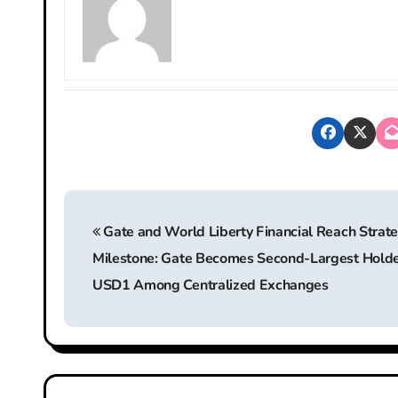
P
Gate and World Liberty Financial Reach Strate
o
Milestone: Gate Becomes Second-Largest Holde
s
USD1 Among Centralized Exchanges
t
n
a