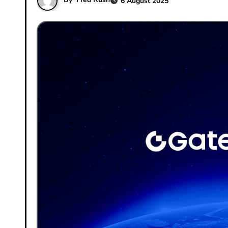
6 August 2025