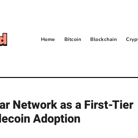
Home
Bitcoin
Blockchain
Cryp
ar Network as a First-Tier
lecoin Adoption