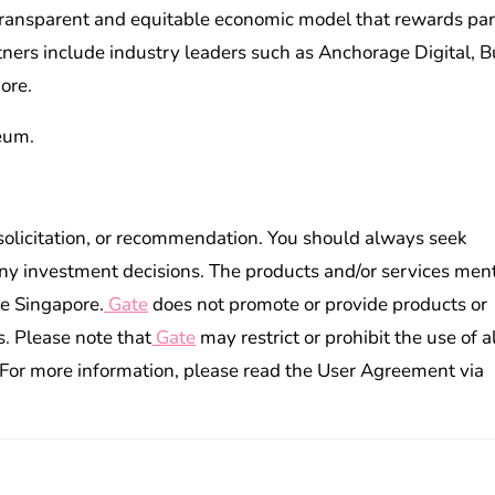
 transparent and equitable economic model that rewards par
tners include industry leaders such as Anchorage Digital, Bu
ore.
eum.
 solicitation, or recommendation. You should always seek
ny investment decisions. The products and/or services men
de Singapore.
Gate
does not promote or provide products or
s. Please note that
Gate
may restrict or prohibit the use of al
. For more information, please read the User Agreement via