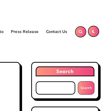
to
Press Release
Contact Us
Search
Search