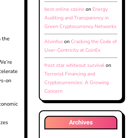
best online casino
on
Energy
Auditing and Transparency in
Green Cryptocurrency Networks
 the
Alvinfus
on
Cracking the Code of
User-Centricity at CoinEx
We’re
frost star whiteout survival
on
celerate
Terrorist Financing and
ys-on
Cryptocurrencies: A Growing
Concern
economic
k
Archives
izes