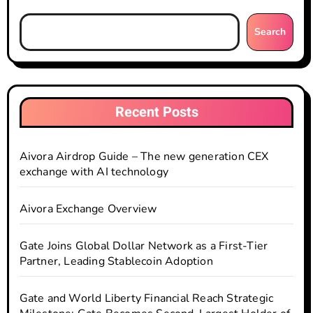
Search
Recent Posts
Aivora Airdrop Guide – The new generation CEX
exchange with AI technology
Aivora Exchange Overview
Gate Joins Global Dollar Network as a First-Tier
Partner, Leading Stablecoin Adoption
Gate and World Liberty Financial Reach Strategic