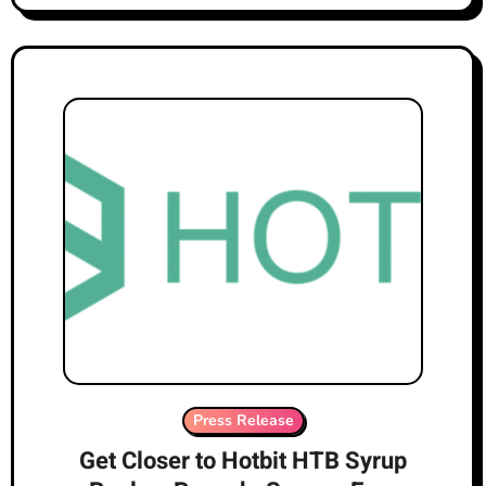
Press Release
Get Closer to Hotbit HTB Syrup