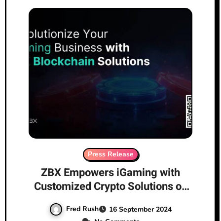
Press Release
ZBX Empowers iGaming with
Customized Crypto Solutions on
the Path of Compliance and
Fred Rush
16 September 2024
Innovation