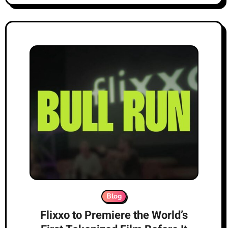
Blog
Flixxo to Premiere the World’s