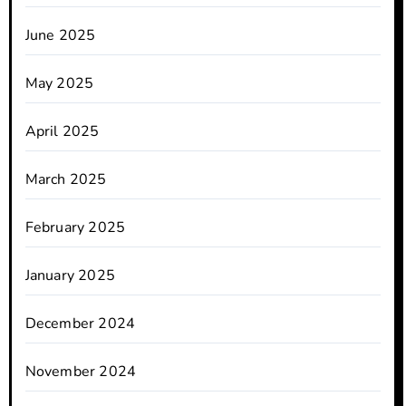
June 2025
May 2025
April 2025
March 2025
February 2025
January 2025
December 2024
November 2024