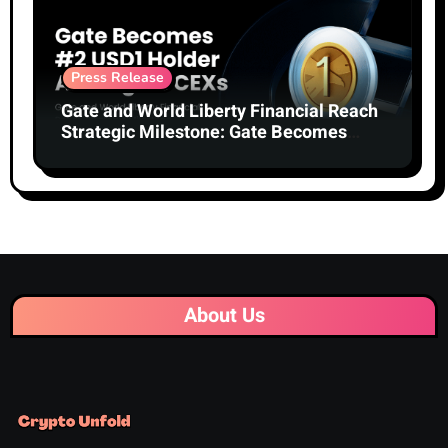
Press Release
Gate and World Liberty Financial Reach
Strategic Milestone: Gate Becomes
Second-Largest Holder of USD1 Among
Centralized Exchanges
About Us