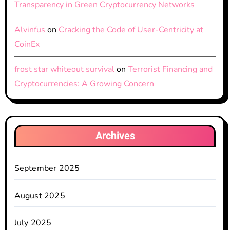
Transparency in Green Cryptocurrency Networks
Alvinfus
on
Cracking the Code of User-Centricity at
CoinEx
frost star whiteout survival
on
Terrorist Financing and
Cryptocurrencies: A Growing Concern
Archives
September 2025
August 2025
July 2025