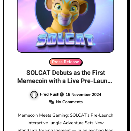
Press Release
SOLCAT Debuts as the First
Memecoin with a Live Pre-Launch
Game on Solana
Fred Rush
15 November 2024
No Comments
Memecoin Meets Gaming: SOLCAT’s Pre-Launch
Interactive Jungle Adventure Sets New
Standards for Engagement — In an exciting leap