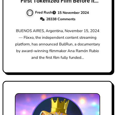
First Tokenized Film Before It
Hits Amazon Prime: BullRun by
Fred Rush
15 November 2024
Ana Ramón Rubio
28338 Comments
BUENOS AIRES, Argentina, November 15, 2024
— Flixxo, the independent content streaming
platform, has announced BullRun, a documentary
by award-winning filmmaker Ana Ramón Rubio
and the first film fully funded…