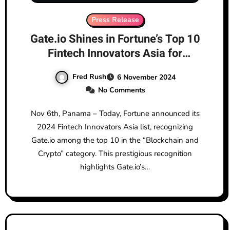
Press Release
Gate.io Shines in Fortune’s Top 10
Fintech Innovators Asia for
Blockchain and Crypto
Fred Rush
6 November 2024
No Comments
Nov 6th, Panama – Today, Fortune announced its
2024 Fintech Innovators Asia list, recognizing
Gate.io among the top 10 in the “Blockchain and
Crypto” category. This prestigious recognition
highlights Gate.io’s…