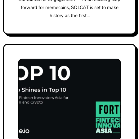
forward for memecoins, SOLCAT is set to make
history as the first…