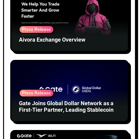
Press Release
Aivora Exchange Overview
Press Release
Gate Joins Global Dollar Network as a
First-Tier Partner, Leading Stablecoin
Adoption