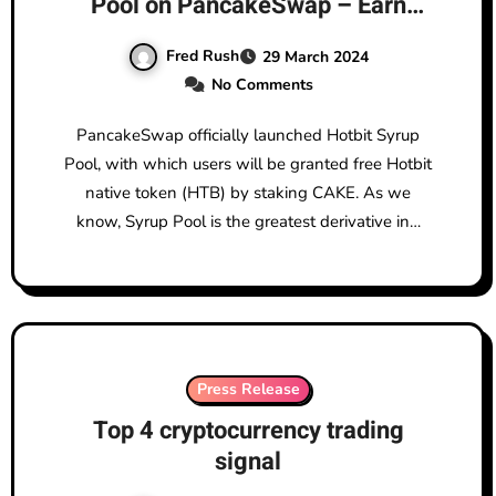
Pool on PancakeSwap – Earn
HTB for Free!
Fred Rush
29 March 2024
No Comments
PancakeSwap officially launched Hotbit Syrup
Pool, with which users will be granted free Hotbit
native token (HTB) by staking CAKE. As we
know, Syrup Pool is the greatest derivative in…
Press Release
Top 4 cryptocurrency trading
signal