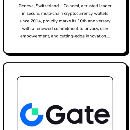
Geneva, Switzerland – Coinomi, a trusted leader
in secure, multi-chain cryptocurrency wallets
since 2014, proudly marks its 10th anniversary
with a renewed commitment to privacy, user
empowerment, and cutting-edge innovation.…