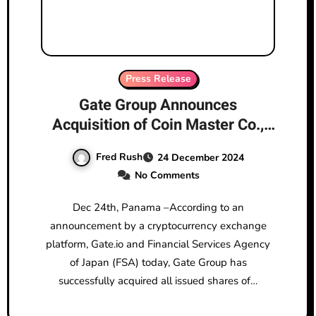
Press Release
Gate Group Announces
Acquisition of Coin Master Co.,
Ltd., Officially Entering the
Fred Rush
24 December 2024
Japanese Market
No Comments
Dec 24th, Panama –According to an
announcement by a cryptocurrency exchange
platform, Gate.io and Financial Services Agency
of Japan (FSA) today, Gate Group has
successfully acquired all issued shares of…