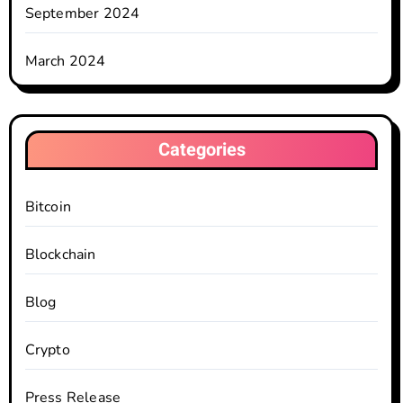
September 2024
March 2024
Categories
Bitcoin
Blockchain
Blog
Crypto
Press Release