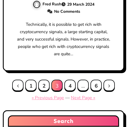
Fred Rush
29 March 2024
No Comments
Technically, it is possible to get rich with
cryptocurrency signals, a large starting capital,
and very successful signals. However, in practice,
people who get rich with cryptocurrency signals
are quite…
Posts
1
2
3
4
…
6
pagination
« Previous Page
—
Next Page »
Search