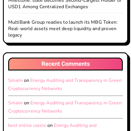
Milestone: Gate Becomes Second-Largest Holder of
USD1 Among Centralized Exchanges
MultiBank Group readies to launch its MBG Token:
Real-world assets meet deep liquidity and proven
legacy
Recent Comments
Smami
on
Energy Auditing and Transparency in Green
Cryptocurrency Networks
Smami
on
Energy Auditing and Transparency in Green
Cryptocurrency Networks
best online casino
on
Energy Auditing and