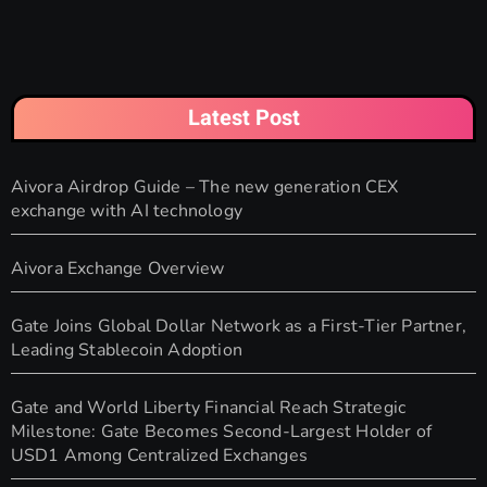
Latest Post
Aivora Airdrop Guide – The new generation CEX
exchange with AI technology
Aivora Exchange Overview
Gate Joins Global Dollar Network as a First-Tier Partner,
Leading Stablecoin Adoption
Gate and World Liberty Financial Reach Strategic
Milestone: Gate Becomes Second-Largest Holder of
USD1 Among Centralized Exchanges