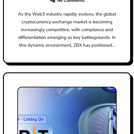
No Comments
As the Web3 industry rapidly evolves, the global
cryptocurrency exchange market is becoming
increasingly competitive, with compliance and
differentiation emerging as key battlegrounds. In
this dynamic environment, ZBX has positioned…