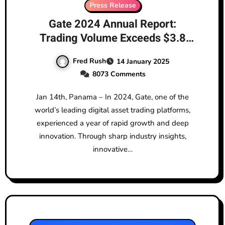
Press Release
Gate 2024 Annual Report:
Trading Volume Exceeds $3.8
Trillion, Solidifying Top 4 Market
Fred Rush
14 January 2025
Position
8073 Comments
Jan 14th, Panama – In 2024, Gate, one of the
world’s leading digital asset trading platforms,
experienced a year of rapid growth and deep
innovation. Through sharp industry insights,
innovative…