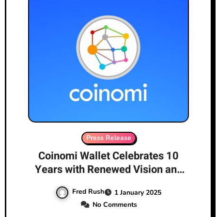
Press Release
Coinomi Wallet Celebrates 10
Years with Renewed Vision and
Leadership
Fred Rush
1 January 2025
No Comments