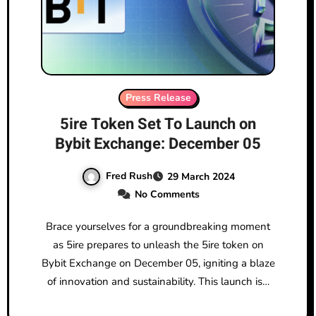
Press Release
5ire Token Set To Launch on
Bybit Exchange: December 05
Fred Rush
29 March 2024
No Comments
Brace yourselves for a groundbreaking moment
as 5ire prepares to unleash the 5ire token on
Bybit Exchange on December 05, igniting a blaze
of innovation and sustainability. This launch is…