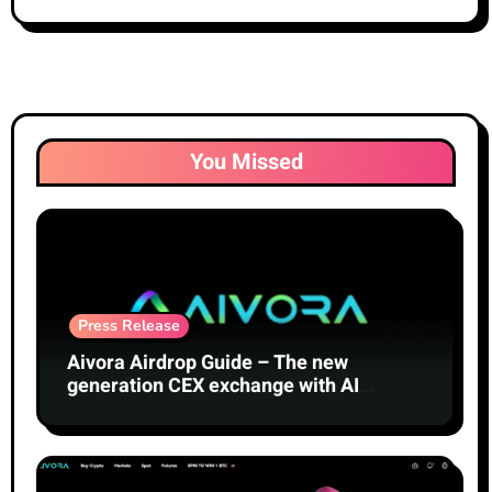
You Missed
Press Release
Aivora Airdrop Guide – The new
generation CEX exchange with AI
technology