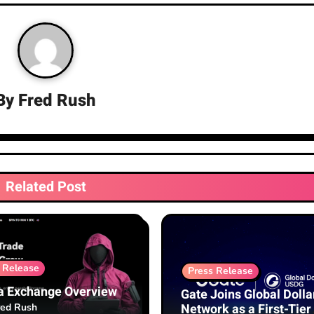
By
Fred Rush
Related Post
 Release
Press Release
a Exchange Overview
Gate Joins Global Dolla
Network as a First-Tier
red Rush