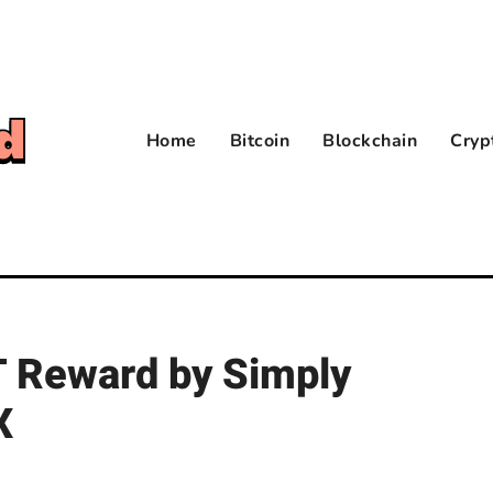
Home
Bitcoin
Blockchain
Cryp
 Reward by Simply
X