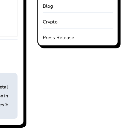
Blog
Crypto
Press Release
otal
n in
ves