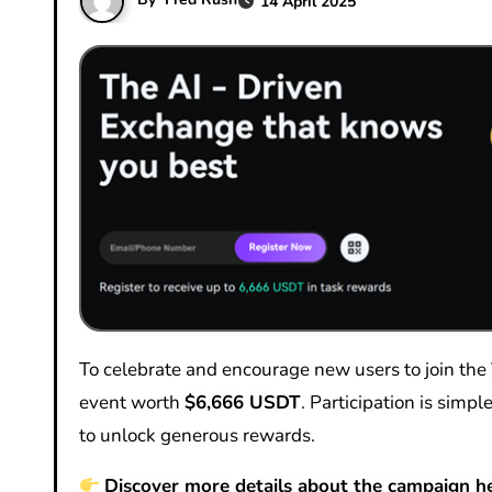
14 April 2025
To celebrate and encourage new users to join the VOOX community, we are excited to launch a special promotional
event worth
$6,666 USDT
. Participation is sim
to unlock generous rewards.
Discover more details about the campaign he