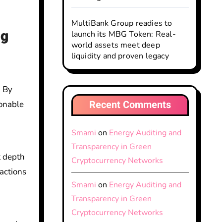
MultiBank Group readies to
ng
launch its MBG Token: Real-
world assets meet deep
liquidity and proven legacy
. By
Recent Comments
ionable
Smami
on
Energy Auditing and
Transparency in Green
 depth
Cryptocurrency Networks
sactions
Smami
on
Energy Auditing and
Transparency in Green
Cryptocurrency Networks