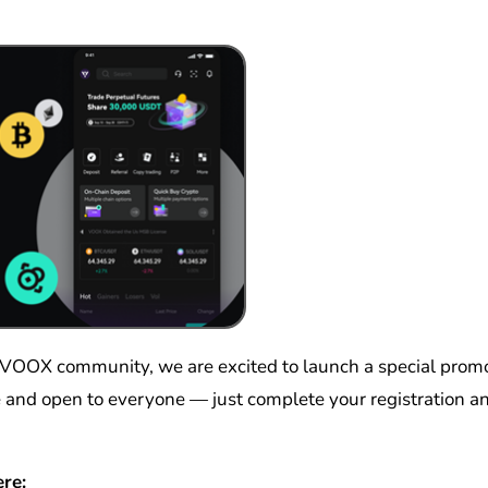
ple and open to everyone — just complete your registration 
re: