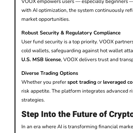
VOOX empowers users — especially beginners — to
with AI optimization, the system continuously refi
market opportunities.
Robust Security & Regulatory Compliance
User fund security is a top priority. VOOX partner
cold wallets, safeguarding against hot wallet att
U.S. MSB license
, VOOX delivers trust and transp
Diverse Trading Options
Whether you prefer
spot trading
or
leveraged co
risk appetite. The platform integrates advanced 
strategies.
Step Into the Future of Crypt
In an era where AI is transforming financial market