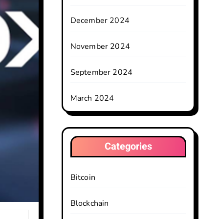
December 2024
November 2024
September 2024
March 2024
Categories
Bitcoin
Blockchain