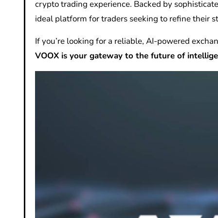
crypto trading experience. Backed by sophisticate
ideal platform for traders seeking to refine their s
If you’re looking for a reliable, AI-powered excha
VOOX is your gateway to the future of intellige