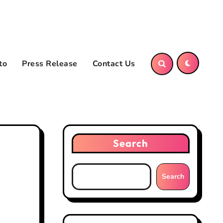
to
Press Release
Contact Us
Search
Search