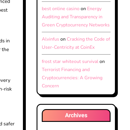
anced
best online casino
on
Energy
best
Auditing and Transparency in
Green Cryptocurrency Networks
Alvinfus
on
Cracking the Code of
ds in
User-Centricity at CoinEx
r the
frost star whiteout survival
on
Terrorist Financing and
Cryptocurrencies: A Growing
every
Concern
h-risk
Archives
d safer