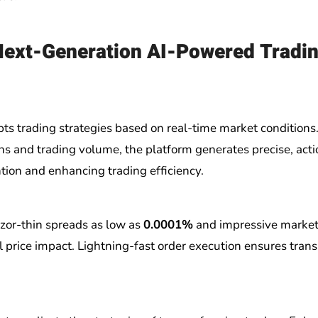
Next-Generation AI-Powered Tradi
s trading strategies based on real-time market conditions
ons and trading volume, the platform generates precise, act
tion and enhancing trading efficiency.
azor-thin spreads as low as
0.0001%
and impressive market
l price impact. Lightning-fast order execution ensures tran