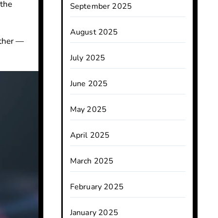
 the
September 2025
August 2025
rther —
July 2025
June 2025
May 2025
April 2025
March 2025
February 2025
January 2025