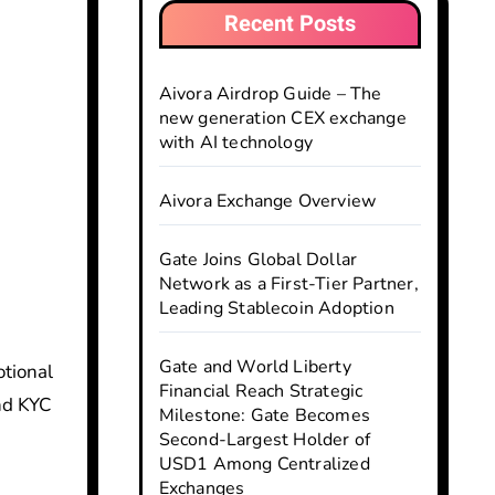
Recent Posts
Aivora Airdrop Guide – The
new generation CEX exchange
with AI technology
Aivora Exchange Overview
Gate Joins Global Dollar
Network as a First-Tier Partner,
Leading Stablecoin Adoption
Gate and World Liberty
Financial Reach Strategic
and KYC
Milestone: Gate Becomes
Second-Largest Holder of
USD1 Among Centralized
Exchanges