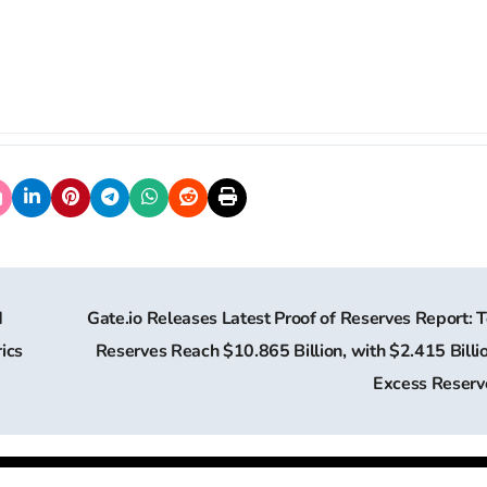
d
Gate.io Releases Latest Proof of Reserves Report: T
ics
Reserves Reach $10.865 Billion, with $2.415 Billio
Excess Reser