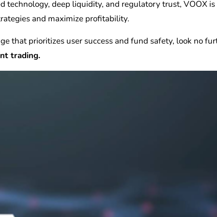
d technology, deep liquidity, and regulatory trust, VOOX is
trategies and maximize profitability.
nge that prioritizes user success and fund safety, look no fu
nt trading.