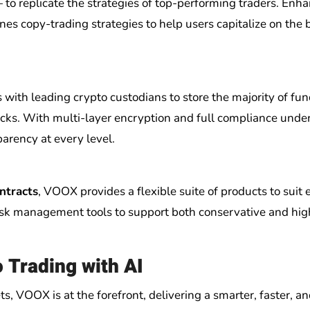
 replicate the strategies of top-performing traders. Enh
nes copy-trading strategies to help users capitalize on the 
s with leading crypto custodians to store the majority of fun
acks. With multi-layer encryption and full compliance unde
arency at every level.
ntracts
, VOOX provides a flexible suite of products to suit 
risk management tools to support both conservative and hig
o Trading with AI
s, VOOX is at the forefront, delivering a smarter, faster, an