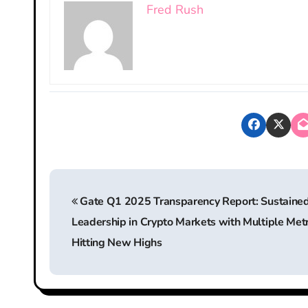
Fred Rush
P
Gate Q1 2025 Transparency Report: Sustaine
o
Leadership in Crypto Markets with Multiple Metr
s
Hitting New Highs
t
n