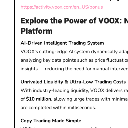
https://activity.voox.com/en_US/bonus
Explore the Power of VOOX: 
Platform
AI-Driven Intelligent Trading System
VOOX’s cutting-edge AI system dynamically adapt
analyzing key data points such as price fluctuati
insights — reducing the need for manual interven
Unrivaled Liquidity & Ultra-Low Trading Costs
With industry-leading liquidity, VOOX delivers r
of
$10 million
, allowing large trades with minima
are completed within milliseconds.
Copy Trading Made Simple