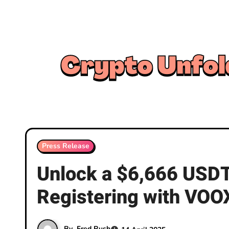
Skip
to
content
Press Release
Unlock a $6,666 USDT
Registering with VOO
By
Fred Rush