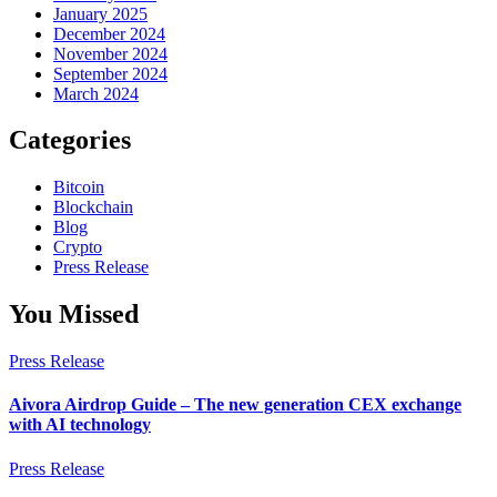
January 2025
December 2024
November 2024
September 2024
March 2024
Categories
Bitcoin
Blockchain
Blog
Crypto
Press Release
You Missed
Press Release
Aivora Airdrop Guide – The new generation CEX exchange
with AI technology
Press Release