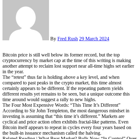
By
Fred Rush
29 March 2024
Bitcoin price is still well below its former record, but the top
cryptocurrency by market cap at the time of this writing is making
another attempt to reclaim lost support near all-time highs set earlier
in the year.
The “retest” thus far is holding above a key level, and when
compared to past peaks in the crypto market, this time almost
certainly appears to be different. If the repeating pattern yields
different results yet remains to be seen, but a unique outcome this
time around would suggest a rally to new highs.
The Four Most Expensive Words: “This Time It’s Different”
According to Sir John Templeton, the most dangerous mindset in
investing is assuming that “this time it’s different.” Markets are
cyclical and price action often exhibits fractal-like patterns. Even
Bitcoin itself appears to repeat in cycles every four years based on
the built-in issuance mechanism called the halving.
Related Reading | What Bear Market? Bulls Now “In Control” Over