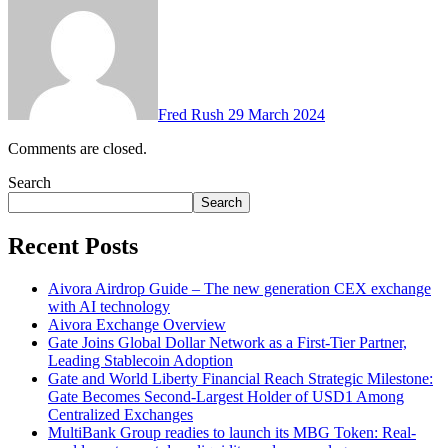
Fred Rush
29 March 2024
Comments are closed.
Search
Search
Recent Posts
Aivora Airdrop Guide – The new generation CEX exchange
with AI technology
Aivora Exchange Overview
Gate Joins Global Dollar Network as a First-Tier Partner,
Leading Stablecoin Adoption
Gate and World Liberty Financial Reach Strategic Milestone:
Gate Becomes Second-Largest Holder of USD1 Among
Centralized Exchanges
MultiBank Group readies to launch its MBG Token: Real-