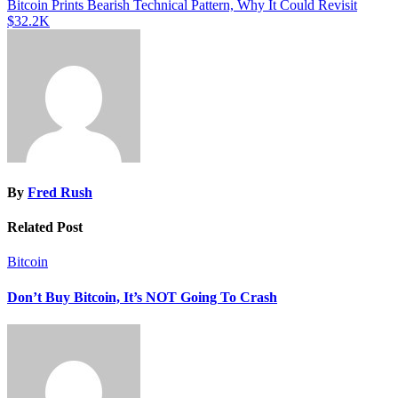
Bitcoin Prints Bearish Technical Pattern, Why It Could Revisit
$32.2K
By
Fred Rush
Related Post
Bitcoin
Don’t Buy Bitcoin, It’s NOT Going To Crash