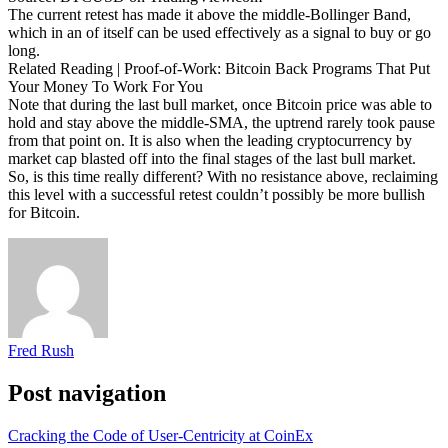
The current retest has made it above the middle-Bollinger Band,
which in an of itself can be used effectively as a signal to buy or go
long.
Related Reading | Proof-of-Work: Bitcoin Back Programs That Put
Your Money To Work For You
Note that during the last bull market, once Bitcoin price was able to
hold and stay above the middle-SMA, the uptrend rarely took pause
from that point on. It is also when the leading cryptocurrency by
market cap blasted off into the final stages of the last bull market.
So, is this time really different? With no resistance above, reclaiming
this level with a successful retest couldn’t possibly be more bullish
for Bitcoin.
Fred Rush
Post navigation
Cracking the Code of User-Centricity at CoinEx