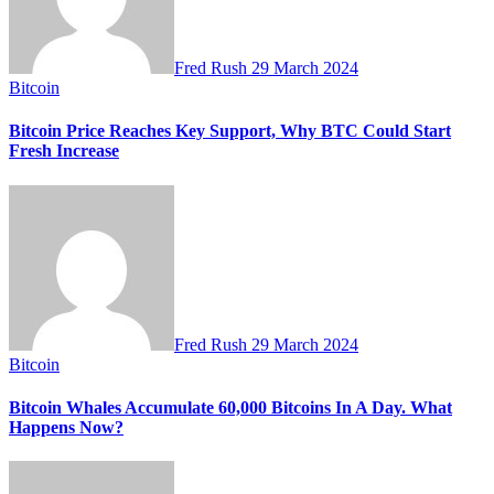
Fred Rush
29 March 2024
Bitcoin
Bitcoin Price Reaches Key Support, Why BTC Could Start
Fresh Increase
Fred Rush
29 March 2024
Bitcoin
Bitcoin Whales Accumulate 60,000 Bitcoins In A Day. What
Happens Now?