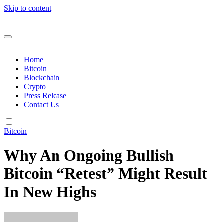
Skip to content
Home
Bitcoin
Blockchain
Crypto
Press Release
Contact Us
Bitcoin
Why An Ongoing Bullish
Bitcoin “Retest” Might Result
In New Highs