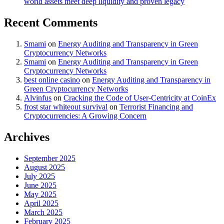
world assets meet deep liquidity and proven legacy
Recent Comments
Smami
on
Energy Auditing and Transparency in Green
Cryptocurrency Networks
Smami
on
Energy Auditing and Transparency in Green
Cryptocurrency Networks
best online casino
on
Energy Auditing and Transparency in
Green Cryptocurrency Networks
Alvinfus
on
Cracking the Code of User-Centricity at CoinEx
frost star whiteout survival
on
Terrorist Financing and
Cryptocurrencies: A Growing Concern
Archives
September 2025
August 2025
July 2025
June 2025
May 2025
April 2025
March 2025
February 2025