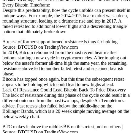
Every Bitcoin Timeframe
Despite this predictability, how the cycle unfolds can present itself in
unique ways. For example, the 2014-2015 bear market was a deep,
rounding structure, leading to a dramatic rise and top in 2017. A
failed retest led to additional lower highs and a descending triangle
pattern that ultimately broke down.
A retest of former support turned resistance is thus far holding |
Source: BTCUSD on TradingView.com
In 2019, Bitcoin rebounded from the most recent bear market
bottom, starting a new cycle in cryptocurrencies. After topping out
below the asset’s former all-time high the same year, the remaining
resistance above led to another failed retest and sustained bearish
phase.
Bitcoin has topped once again, but this time the subsequent retest
appears to be holding which could lead to new highs ahead.
Lack Of Resistance Could Lead Bitcoin Back To Price Discovery
The lack of resistance during this phase of the cycle could result in a
different outcome from the past two tops, despite Sir Templeton’s
advice. Past retests also failed below the middle-line on the
Bollinger Bands, which is a 20-week simple moving average on the
below weekly chart.
BTC makes it above the middle-BB on this retest, not on others |
Source: BTCUSD on TradingView.com