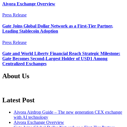
Aivora Exchange Overview
Press Release
Gate Joins Global Dollar Network as a First-Tier Partner,
Leading Stablecoin Adoption
Press Release
Gate and World Liberty Financial Reach Strategic Milestone:
Gate Becomes Second-Largest Holder of USD1 Among
Centralized Exchanges
About Us
Latest Post
Aivora Airdrop Guide – The new generation CEX exchange
with AI technology
Aivora Exchange Overview