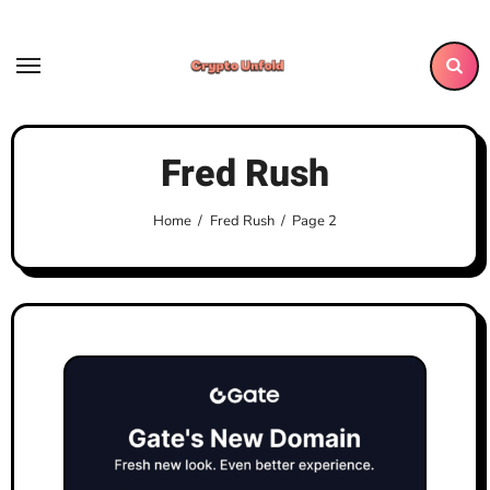
Skip
to
content
Fred Rush
Home
Fred Rush
Page 2