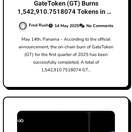
GateToken (GT) Burns
1,542,910.7518074 Tokens in Q1
2025, Steadily Reinforcing Long-
Fred Rush
14 May 2025
No Comments
Term Value
May 14th, Panama – According to the official
announcement, the on-chain burn of GateToken
(GT) for the first quarter of 2025 has been
successfully completed. A total of
1,542,910.7518074 GT…