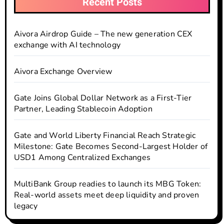
Recent Posts
Aivora Airdrop Guide – The new generation CEX
exchange with AI technology
Aivora Exchange Overview
Gate Joins Global Dollar Network as a First-Tier
Partner, Leading Stablecoin Adoption
Gate and World Liberty Financial Reach Strategic
Milestone: Gate Becomes Second-Largest Holder of
USD1 Among Centralized Exchanges
MultiBank Group readies to launch its MBG Token:
Real-world assets meet deep liquidity and proven
legacy