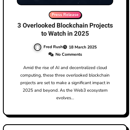
Press Release
3 Overlooked Blockchain Projects
to Watch in 2025
Fred Rush
18 March 2025
No Comments
Amid the rise of AI and decentralized cloud
computing, these three overlooked blockchain
projects are set to make a significant impact in
2025 and beyond. As the Web3 ecosystem
evolves…