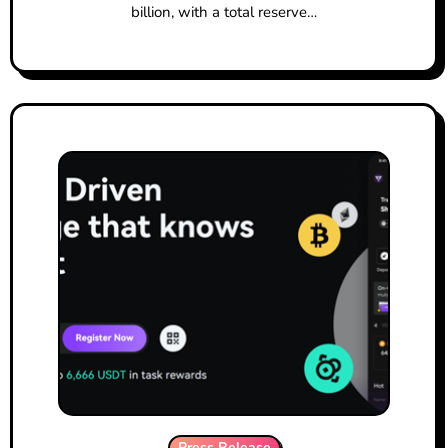
billion, with a total reserve…
Press Release