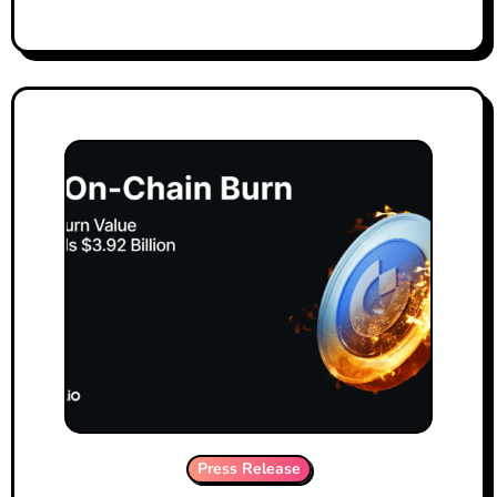
Press Release