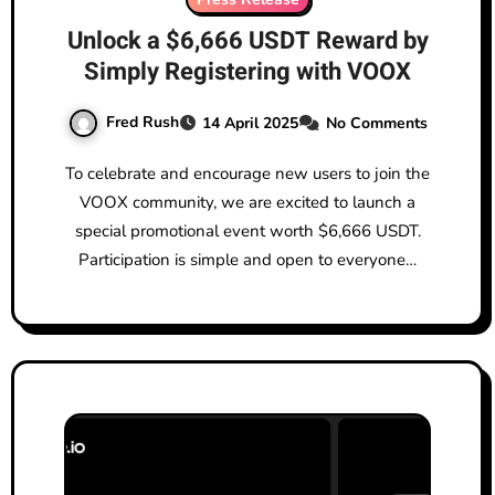
Unlock a $6,666 USDT Reward by
Simply Registering with VOOX
Fred Rush
14 April 2025
No Comments
To celebrate and encourage new users to join the
VOOX community, we are excited to launch a
special promotional event worth $6,666 USDT.
Participation is simple and open to everyone…