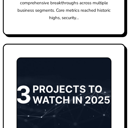
comprehensive breakthroughs across multiple
business segments. Core metrics reached historic
highs, security…