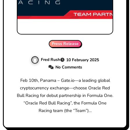
Press Release
Fred Rush
10 February 2025
No Comments
Feb 10th, Panama – Gate.io—a leading global
cryptocurrency exchange—choose Oracle Red
Bull Racing for debut partnership in Formula One.
“Oracle Red Bull Racing”, the Formula One
Racing team (the “Team”)…