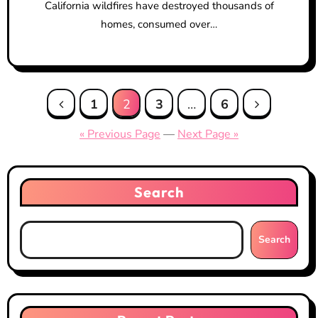
California wildfires have destroyed thousands of
homes, consumed over…
Posts
1
2
3
…
6
pagination
« Previous Page
—
Next Page »
Search
Search