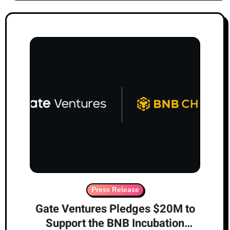
Press Release
Gate Ventures Pledges $20M to
Support the BNB Incubation