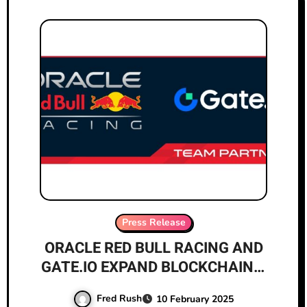
Press Release
ORACLE RED BULL RACING AND
GATE.IO EXPAND BLOCKCHAIN’S
GLOBAL REACH WITH
Fred Rush
10 February 2025
ANNOUNCEMENT OF MULTI-