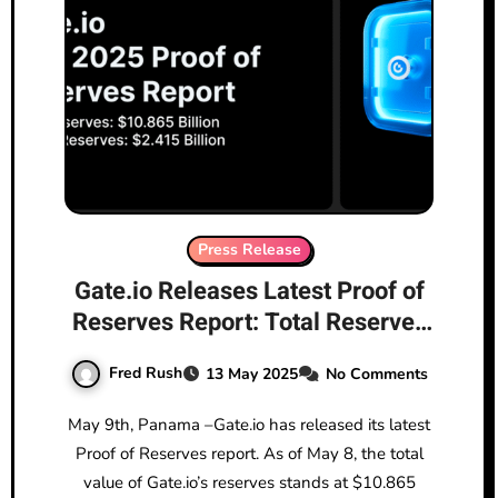
Press Release
Gate.io Releases Latest Proof of
Reserves Report: Total Reserves
Reach $10.865 Billion, with
Fred Rush
13 May 2025
No Comments
$2.415 Billion in Excess Reserves
May 9th, Panama –Gate.io has released its latest
Proof of Reserves report. As of May 8, the total
value of Gate.io’s reserves stands at $10.865