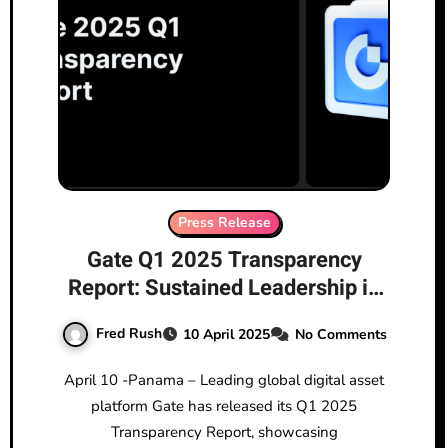
Press Release
Gate Q1 2025 Transparency
Report: Sustained Leadership in
Crypto Markets with Multiple
Fred Rush
10 April 2025
No Comments
Metrics Hitting New Highs
April 10 -Panama – Leading global digital asset
platform Gate has released its Q1 2025
Transparency Report, showcasing