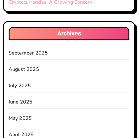
Cryptocurrencies: A Growing Concern
Archives
September 2025
August 2025
July 2025
June 2025
May 2025
April 2025