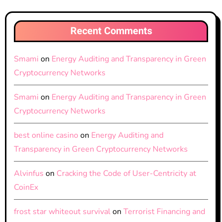
Recent Comments
Smami
on
Energy Auditing and Transparency in Green
Cryptocurrency Networks
Smami
on
Energy Auditing and Transparency in Green
Cryptocurrency Networks
best online casino
on
Energy Auditing and
Transparency in Green Cryptocurrency Networks
Alvinfus
on
Cracking the Code of User-Centricity at
CoinEx
frost star whiteout survival
on
Terrorist Financing and