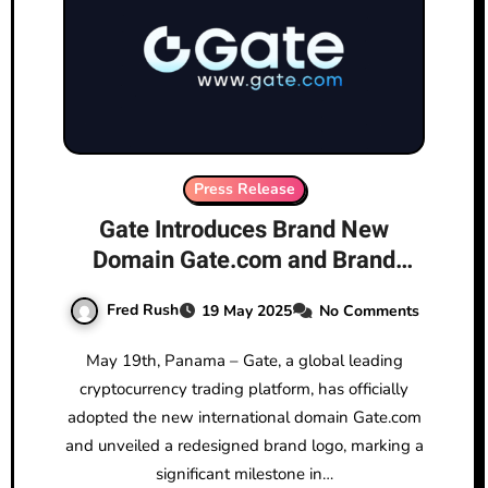
Press Release
Gate Introduces Brand New
Domain Gate.com and Brand
Logo, Advancing Toward the
Fred Rush
19 May 2025
No Comments
“Next-Generation Crypto
Exchange”
May 19th, Panama – Gate, a global leading
cryptocurrency trading platform, has officially
adopted the new international domain Gate.com
and unveiled a redesigned brand logo, marking a
significant milestone in…