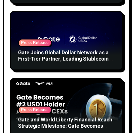
Press Release
Gate Joins Global Dollar Network as a
First-Tier Partner, Leading Stablecoin
Adoption
Press Release
Gate and World Liberty Financial Reach
Strategic Milestone: Gate Becomes
Second-Largest Holder of USD1 Among