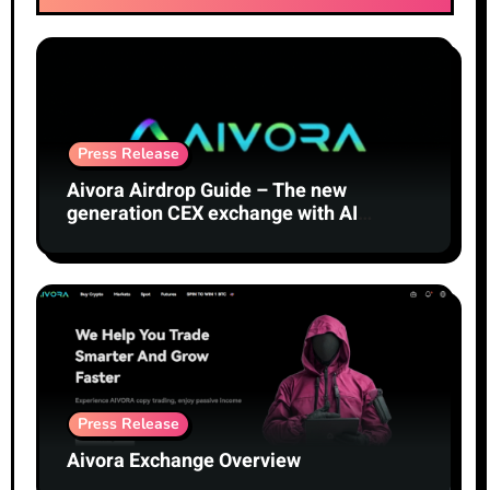
Press Release
Aivora Airdrop Guide – The new
generation CEX exchange with AI
technology
Press Release
Aivora Exchange Overview