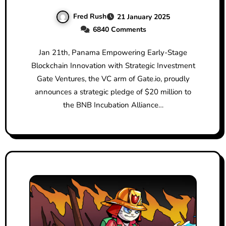
Alliance (BIA)
Fred Rush
21 January 2025
6840 Comments
Jan 21th, Panama Empowering Early-Stage
Blockchain Innovation with Strategic Investment
Gate Ventures, the VC arm of Gate.io, proudly
announces a strategic pledge of $20 million to
the BNB Incubation Alliance…