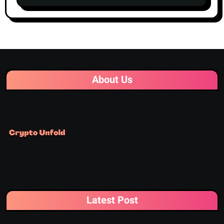
Centralized Exchanges
About Us
Latest Post