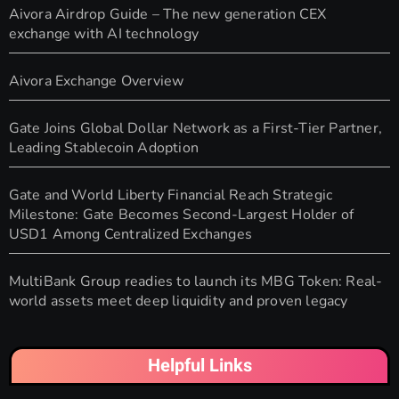
Aivora Airdrop Guide – The new generation CEX
exchange with AI technology
Aivora Exchange Overview
Gate Joins Global Dollar Network as a First-Tier Partner,
Leading Stablecoin Adoption
Gate and World Liberty Financial Reach Strategic
Milestone: Gate Becomes Second-Largest Holder of
USD1 Among Centralized Exchanges
MultiBank Group readies to launch its MBG Token: Real-
world assets meet deep liquidity and proven legacy
Helpful Links