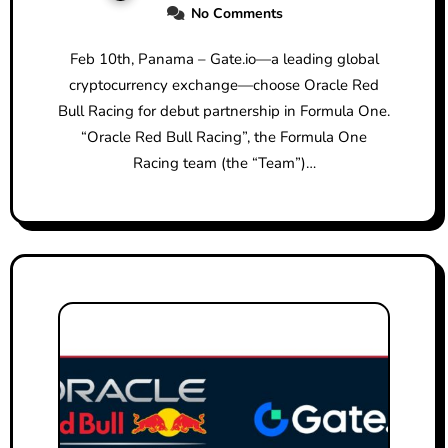
No Comments
YEAR PARTNERSHIP
Feb 10th, Panama – Gate.io—a leading global
cryptocurrency exchange—choose Oracle Red
Bull Racing for debut partnership in Formula One.
“Oracle Red Bull Racing”, the Formula One
Racing team (the “Team”)…