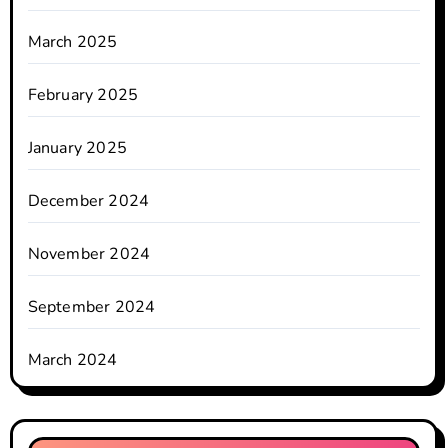
March 2025
February 2025
January 2025
December 2024
November 2024
September 2024
March 2024