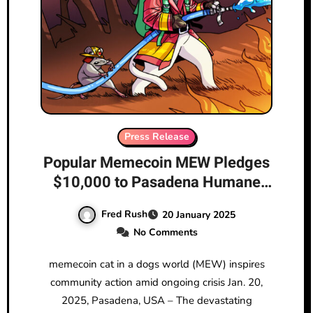
Press Release
Popular Memecoin MEW Pledges
$10,000 to Pasadena Humane
Organization to Aid Animals
Fred Rush
20 January 2025
Affected by California Wildfires
No Comments
memecoin cat in a dogs world (MEW) inspires
community action amid ongoing crisis Jan. 20,
2025, Pasadena, USA – The devastating