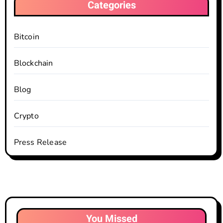
Categories
Bitcoin
Blockchain
Blog
Crypto
Press Release
You Missed